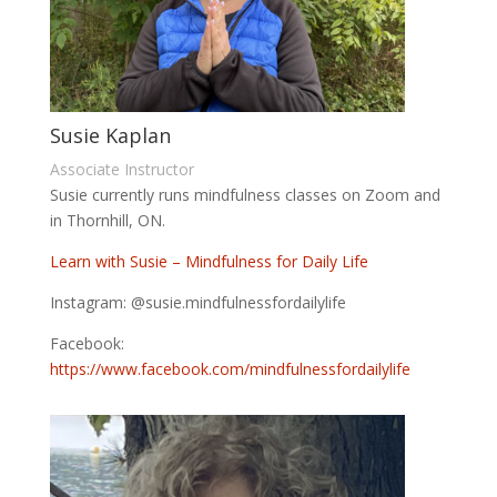
Susie Kaplan
Associate Instructor
Susie currently runs mindfulness classes on Zoom and
in Thornhill, ON.
Learn with Susie – Mindfulness for Daily Life
Instagram: @susie.mindfulnessfordailylife
Facebook:
https://www.facebook.com/mindfulnessfordailylife