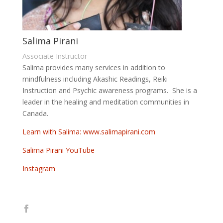
Salima Pirani
Associate Instructor
Salima provides many services in addition to
mindfulness including Akashic Readings, Reiki
Instruction and Psychic awareness programs. She is a
leader in the healing and meditation communities in
Canada.
Learn with Salima: www.salimapirani.com
Salima Pirani YouTube
Instagram