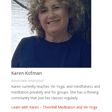
Karen Kofman
Associate Instructor
Karen currently teaches Yin Yoga, and mindfulness and
meditation privately and for groups. She has a thriving
community that join her classes regularly.
Learn with Karen – Thornhill Meditation and Yin Yoga