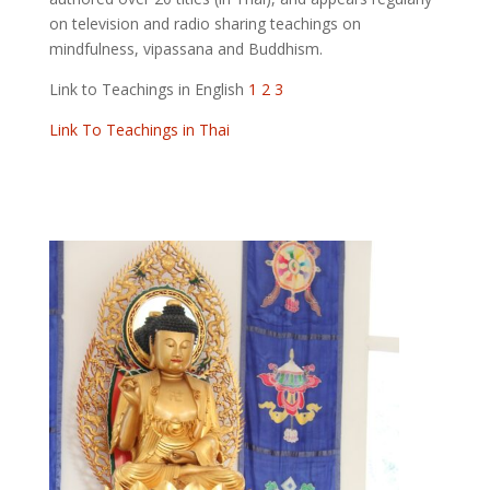
on television and radio sharing teachings on
mindfulness, vipassana and Buddhism.
Link to Teachings in English
1
2
3
Link To Teachings in Thai