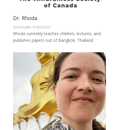
Dr. Rhoda
Associate Instructor
Rhoda currently teaches children, lectures, and
publishes papers out of Bangkok, Thailand.