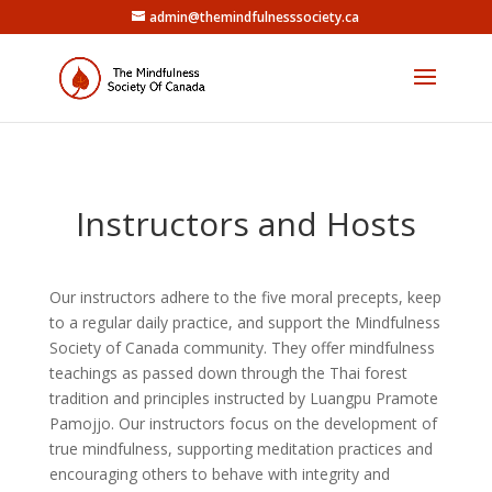
admin@themindfulnesssociety.ca
Instructors and Hosts
Our instructors adhere to the five moral precepts, keep
to a regular daily practice, and support the Mindfulness
Society of Canada community. They offer mindfulness
teachings as passed down through the Thai forest
tradition and principles instructed by Luangpu Pramote
Pamojjo. Our instructors focus on the development of
true mindfulness, supporting meditation practices and
encouraging others to behave with integrity and