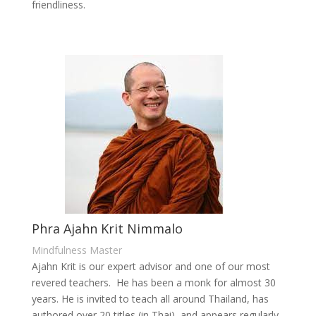
friendliness.
Phra Ajahn Krit Nimmalo
Mindfulness Master
Ajahn Krit is our expert advisor and one of our most
revered teachers. He has been a monk for almost 30
years. He is invited to teach all around Thailand, has
authored over 20 titles (in Thai), and appears regularly