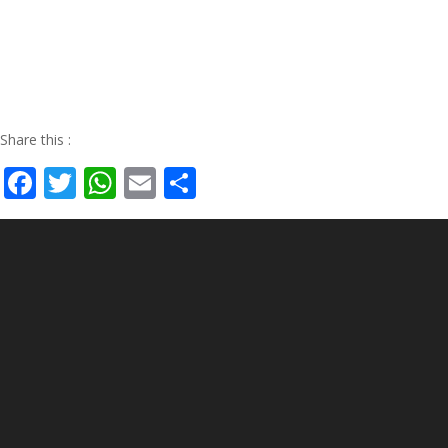
Share this :
Facebook
Twitter
WhatsApp
Email
Share