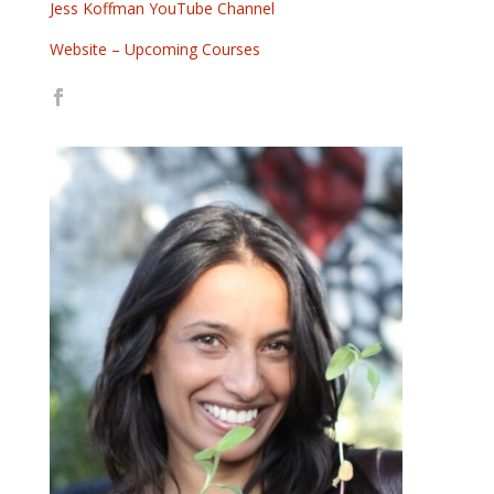
Jess Koffman YouTube Channel
Website – Upcoming Courses