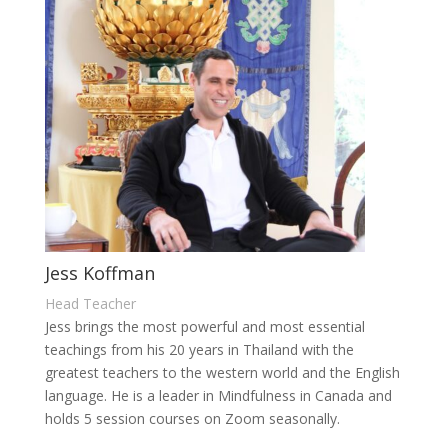
Jess Koffman
Head Teacher
Jess brings the most powerful and most essential
teachings from his 20 years in Thailand with the
greatest teachers to the western world and the English
language. He is a leader in Mindfulness in Canada and
holds 5 session courses on Zoom seasonally.