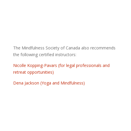
The Mindfulness Society of Canada also recommends
the following certified instructors:
Nicolle Kopping-Pavars (for legal professionals and
retreat opportunities)
Dena Jackson (Yoga and Mindfulness)