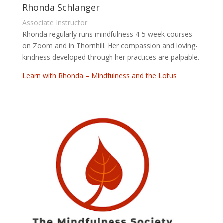
Rhonda Schlanger
Associate Instructor
Rhonda regularly runs mindfulness 4-5 week courses
on Zoom and in Thornhill. Her compassion and loving-
kindness developed through her practices are palpable.
Learn with Rhonda – Mindfulness and the Lotus