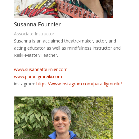
Susanna Fournier
Associate Instructor
Susanna is an acclaimed theatre-maker, actor, and
acting educator as well as mindfulness instructor and
Reiki-Master/Teacher.
www.susannafournier.com
www.paradigmreiki.com
instagram:
https://www.
instagram.com/paradigmreiki/